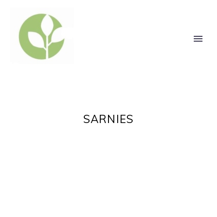
SARNIES