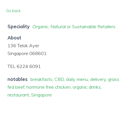
Go back
Speciality
Organic, Natural or Sustainable Retailers
About
136 Telok Ayer
Singapore 068601
TEL 6224 6091
notables
breakfasts
,
CBD
,
daily menu
,
delivery
,
grass
fed beef
,
hormone free chicken
,
organic drinks
,
restaurant
,
Singapore