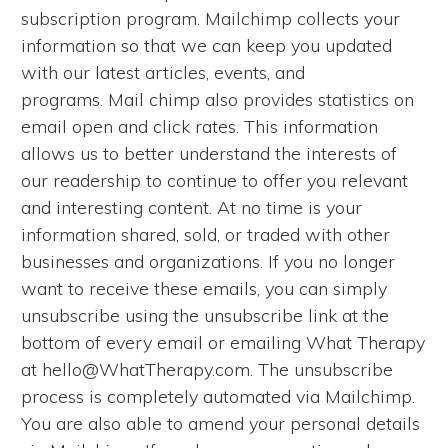
subscription program. Mailchimp collects your
information so that we can keep you updated
with our latest articles, events, and
programs. Mail chimp also provides statistics on
email open and click rates. This information
allows us to better understand the interests of
our readership to continue to offer you relevant
and interesting content. At no time is your
information shared, sold, or traded with other
businesses and organizations. If you no longer
want to receive these emails, you can simply
unsubscribe using the unsubscribe link at the
bottom of every email or emailing What Therapy
at hello@WhatTherapy.com. The unsubscribe
process is completely automated via Mailchimp.
You are also able to amend your personal details