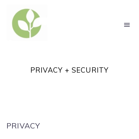
PRIVACY + SECURITY
PRIVACY