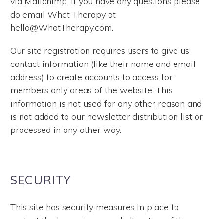
via Mailchimp. If you have any questions please
do email What Therapy at
hello@WhatTherapy.com.
Our site registration requires users to give us
contact information (like their name and email
address) to create accounts to access for-
members only areas of the website. This
information is not used for any other reason and
is not added to our newsletter distribution list or
processed in any other way.
SECURITY
This site has security measures in place to