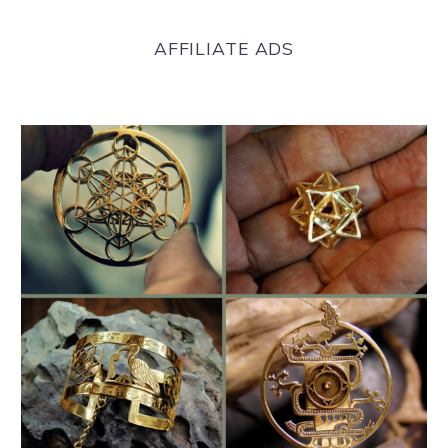
AFFILIATE ADS