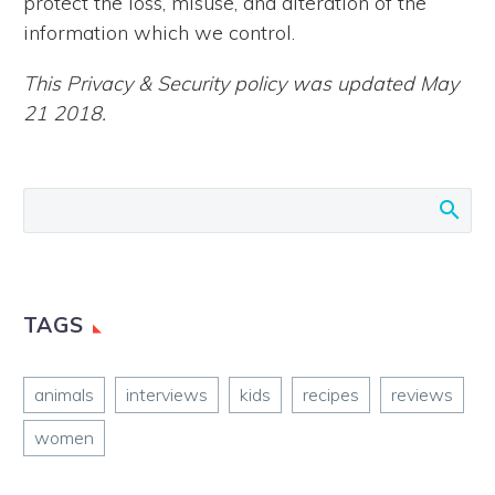
protect the loss, misuse, and alteration of the
information which we control.
This Privacy & Security policy was updated May
21 2018.
TAGS
animals
interviews
kids
recipes
reviews
women