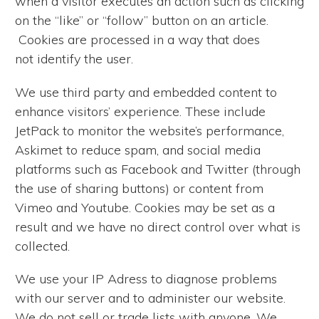
when a visitor executes an action such as clicking
on the “like” or “follow” button on an article.
Cookies are processed in a way that does
not identify the user.
We use third party and embedded content to
enhance visitors’ experience. These include
JetPack to monitor the website’s performance,
Askimet to reduce spam, and social media
platforms such as Facebook and Twitter (through
the use of sharing buttons) or content from
Vimeo and Youtube. Cookies may be set as a
result and we have no direct control over what is
collected.
We use your IP Adress to diagnose problems
with our server and to administer our website.
We do not sell or trade lists with anyone. We