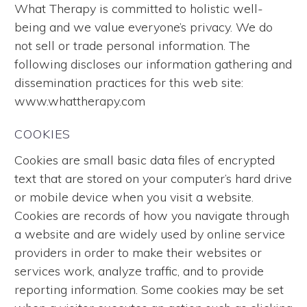
What Therapy is committed to holistic well-
being and we value everyone’s privacy. We do
not sell or trade personal information. The
following discloses our information gathering and
dissemination practices for this web site:
www.whattherapy.com
COOKIES
Cookies are small basic data files of encrypted
text that are stored on your computer’s hard drive
or mobile device when you visit a website.
Cookies are records of how you navigate through
a website and are widely used by online service
providers in order to make their websites or
services work, analyze traffic, and to provide
reporting information. Some cookies may be set