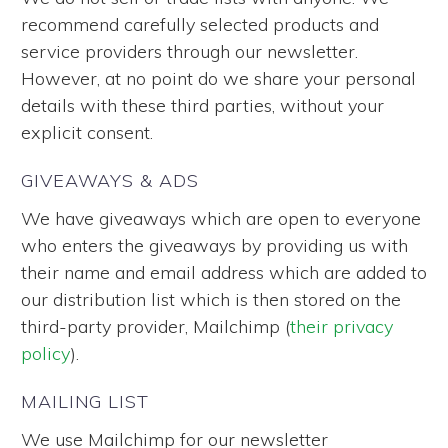
recommend carefully selected products and
service providers through our newsletter.
However, at no point do we share your personal
details with these third parties, without your
explicit consent.
GIVEAWAYS & ADS
We have giveaways which are open to everyone
who enters the giveaways by providing us with
their name and email address which are added to
our distribution list which is then stored on the
third-party provider, Mailchimp (
their privacy
policy
).
MAILING LIST
We use Mailchimp for our newsletter