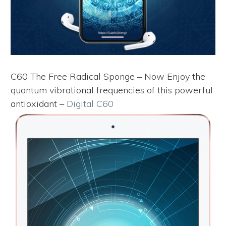
C60 The Free Radical Sponge – Now Enjoy the
quantum vibrational frequencies of this powerful
antioxidant –
Digital C60