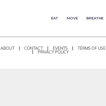
EAT
MOVE
BREATHE
ABOUT
CONTACT
EVENTS
TERMS OF USE
PRIVACY POLICY