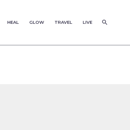
HEAL
GLOW
TRAVEL
LIVE