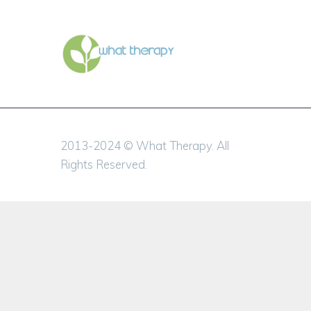
2013-2024 © What Therapy. All
Rights Reserved.