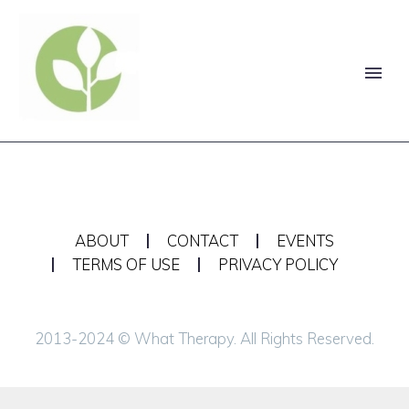
ABOUT
CONTACT
EVENTS
TERMS OF USE
PRIVACY POLICY
2013-2024 © What Therapy. All Rights Reserved.