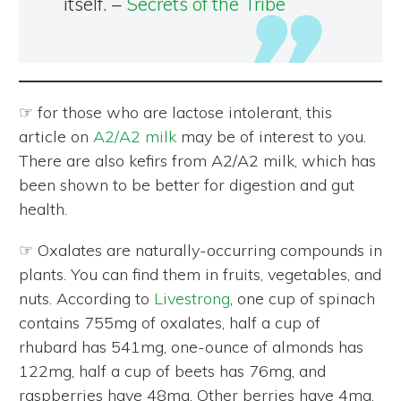
itself. –
Secrets of the Tribe
☞ for those who are lactose intolerant, this
article on
A2/A2 milk
may be of interest to you.
There are also kefirs from A2/A2 milk, which has
been shown to be better for digestion and gut
health.
☞ Oxalates are naturally-occurring compounds in
plants. You can find them in fruits, vegetables, and
nuts. According to
Livestrong
, one cup of spinach
contains 755mg of oxalates, half a cup of
rhubard has 541mg, one-ounce of almonds has
122mg, half a cup of beets has 76mg, and
raspberries have 48mg. Other berries have 4mg.