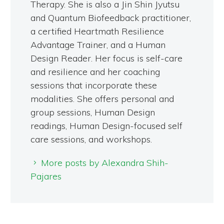
Therapy. She is also a Jin Shin Jyutsu
and Quantum Biofeedback practitioner,
a certified Heartmath Resilience
Advantage Trainer, and a Human
Design Reader. Her focus is self-care
and resilience and her coaching
sessions that incorporate these
modalities. She offers personal and
group sessions, Human Design
readings, Human Design-focused self
care sessions, and workshops.
More posts by Alexandra Shih-
Pajares