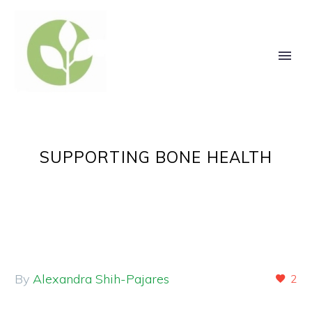
SUPPORTING BONE HEALTH
By
Alexandra Shih-Pajares
2