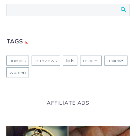
TAGS
animals
interviews
kids
recipes
reviews
women
AFFILIATE ADS