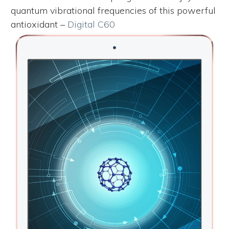
quantum vibrational frequencies of this powerful
antioxidant –
Digital C60