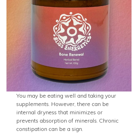
You may be eating well and taking your
supplements. However, there can be
internal dryness that minimizes or
prevents absorption of minerals. Chronic
constipation can be a sign.