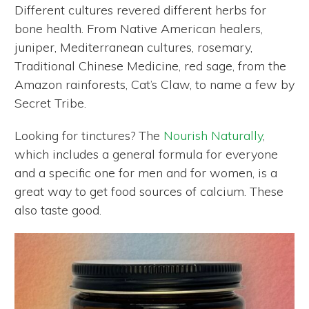
Different cultures revered different herbs for
bone health. From Native American healers,
juniper, Mediterranean cultures, rosemary,
Traditional Chinese Medicine, red sage, from the
Amazon rainforests, Cat’s Claw, to name a few by
Secret Tribe.
Looking for tinctures? The
Nourish Naturally
,
which includes a general formula for everyone
and a specific one for men and for women, is a
great way to get food sources of calcium. These
also taste good.