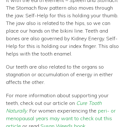
it with the earth element – Spleen and Stomach.
The Stomach flow pattern also moves through
the jaw. Self-Help for this is holding your thumb.
The jaw also is related to the hips, so we can
place our hands on the bikini line. Teeth and
bones are also governed by Kidney Energy. Self-
Help for this is holding our index finger. This also
helps with the tooth enamel.
Our teeth are also related to the organs so
stagnation or accumulation of energy in either
affects the other.
For more information about supporting your
teeth, check out our article on
Cure Tooth
Naturally
. For women experiencing the
peri- or
menopausal years may want to check out this
article
or read
Susan Weed’s book
.