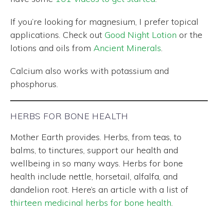
If you’re looking for magnesium, I prefer topical
applications. Check out
Good Night Lotion
or the
lotions and oils from
Ancient Minerals
.
Calcium also works with potassium and
phosphorus.
HERBS FOR BONE HEALTH
Mother Earth provides. Herbs, from teas, to
balms, to tinctures, support our health and
wellbeing in so many ways. Herbs for bone
health include nettle, horsetail, alfalfa, and
dandelion root. Here’s an article with a list of
thirteen medicinal herbs for bone health
.