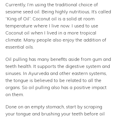
Currently, I’m using the traditional choice of
sesame seed oil. Being highly nutritious, It’s called
“King of Oil”. Coconut oil is a solid at room
temperature where I live now. I used to use
Coconut oil when I lived in a more tropical
climate. Many people also enjoy the addition of
essential oils.
Oil pulling has many benefits aside from gum and
teeth health. It supports the digestive system and
sinuses. In Ayurveda and other eastern systems,
the tongue is believed to be related to all the
organs. So oil pulling also has a positive impact
on them.
Done on an empty stomach, start by scraping
your tongue and brushing your teeth before oil