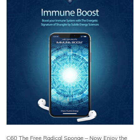
C60 The Free Radical Sponge – Now Enjoy the