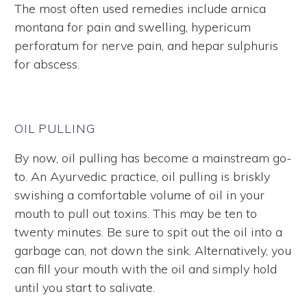
The most often used remedies include arnica
montana for pain and swelling, hypericum
perforatum for nerve pain, and hepar sulphuris
for abscess.
OIL PULLING
By now, oil pulling has become a mainstream go-
to. An Ayurvedic practice, oil pulling is briskly
swishing a comfortable volume of oil in your
mouth to pull out toxins. This may be ten to
twenty minutes. Be sure to spit out the oil into a
garbage can, not down the sink. Alternatively, you
can fill your mouth with the oil and simply hold
until you start to salivate.