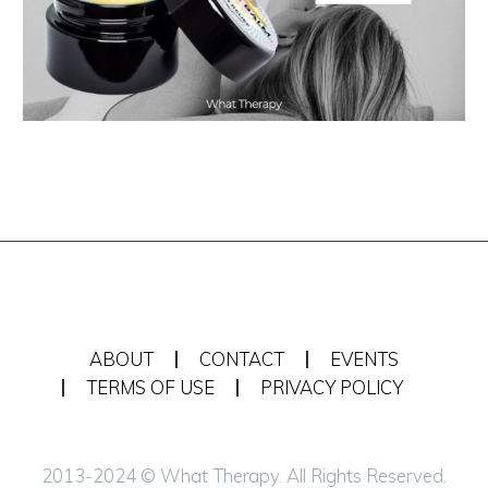
ABOUT
CONTACT
EVENTS
TERMS OF USE
PRIVACY POLICY
2013-2024 © What Therapy. All Rights Reserved.