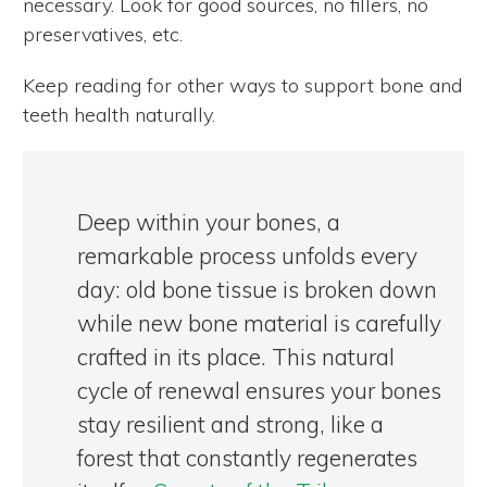
necessary. Look for good sources, no fillers, no
preservatives, etc.
Keep reading for other ways to support bone and
teeth health naturally.
Deep within your bones, a
remarkable process unfolds every
day: old bone tissue is broken down
while new bone material is carefully
crafted in its place. This natural
cycle of renewal ensures your bones
stay resilient and strong, like a
forest that constantly regenerates