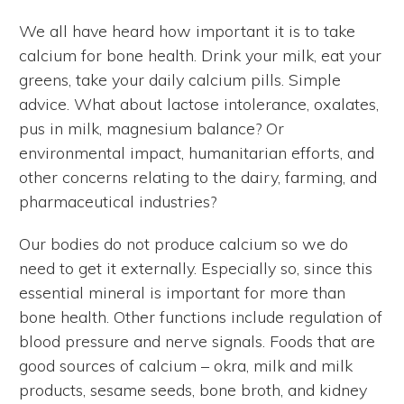
We all have heard how important it is to take
calcium for bone health. Drink your milk, eat your
greens, take your daily calcium pills. Simple
advice. What about lactose intolerance, oxalates,
pus in milk, magnesium balance? Or
environmental impact, humanitarian efforts, and
other concerns relating to the dairy, farming, and
pharmaceutical industries?
Our bodies do not produce calcium so we do
need to get it externally. Especially so, since this
essential mineral is important for more than
bone health. Other functions include regulation of
blood pressure and nerve signals. Foods that are
good sources of calcium – okra, milk and milk
products, sesame seeds, bone broth, and kidney