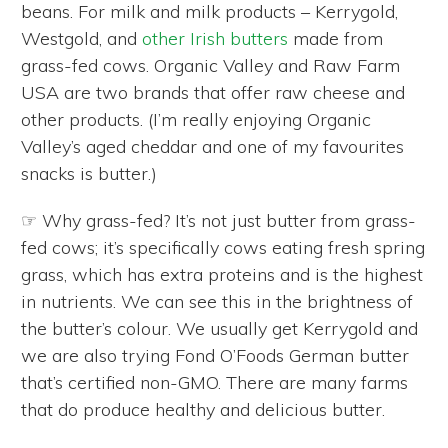
beans. For milk and milk products – Kerrygold,
Westgold, and
other Irish butters
made from
grass-fed cows. Organic Valley and Raw Farm
USA are two brands that offer raw cheese and
other products. (I’m really enjoying Organic
Valley’s aged cheddar and one of my favourites
snacks is butter.)
☞ Why grass-fed? It’s not just butter from grass-
fed cows; it’s specifically cows eating fresh spring
grass, which has extra proteins and is the highest
in nutrients. We can see this in the brightness of
the butter’s colour. We usually get Kerrygold and
we are also trying Fond O’Foods German butter
that’s certified non-GMO. There are many farms
that do produce healthy and delicious butter.