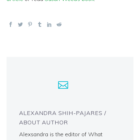
ALEXANDRA SHIH-PAJARES
/
ABOUT AUTHOR
Alexsandra is the editor of What