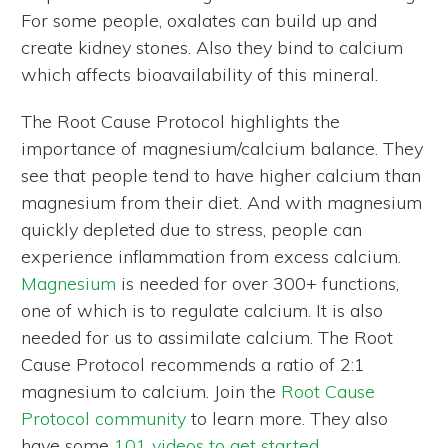
For some people, oxalates can build up and
create kidney stones. Also they bind to calcium
which affects bioavailability of this mineral.
The Root Cause Protocol highlights the
importance of magnesium/calcium balance. They
see that people tend to have higher calcium than
magnesium from their diet. And with magnesium
quickly depleted due to stress, people can
experience inflammation from excess calcium.
Magnesium
is needed for over 300+ functions,
one of which is to regulate calcium. It is also
needed for us to assimilate calcium. The Root
Cause Protocol recommends a ratio of 2:1
magnesium to calcium. Join the
Root Cause
Protocol community
to learn more. They also
have some
101 videos to get started
.