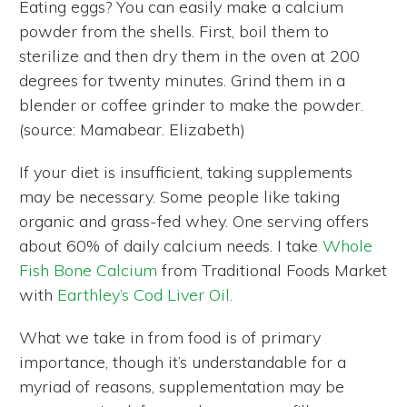
Eating eggs? You can easily make a calcium
powder from the shells. First, boil them to
sterilize and then dry them in the oven at 200
degrees for twenty minutes. Grind them in a
blender or coffee grinder to make the powder.
(source: Mamabear. Elizabeth)
If your diet is insufficient, taking supplements
may be necessary. Some people like taking
organic and grass-fed whey. One serving offers
about 60% of daily calcium needs. I take
Whole
Fish Bone Calcium
from Traditional Foods Market
with
Earthley’s Cod Liver Oil.
What we take in from food is of primary
importance, though it’s understandable for a
myriad of reasons, supplementation may be