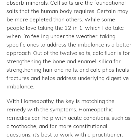
absorb minerals. Cell salts are the foundational
salts that the human body requires. Certain may
be more depleted than others. While some
people love taking the 12 in 1, which I do take
when I’m feeling under the weather, taking
specific ones to address the imbalance is a better
approach. Out of the twelve salts, calc fluor is for
strengthening the bone and enamel, silica for
strengthening hair and nails, and calc phos heals
fractures and helps address underlying digestive
imbalance.
With Homeopathy, the key is matching the
remedy with the symptoms. Homeopathic
remedies can help with acute conditions, such as
a toothache, and for more constitutional
questions, it’s best to work with a practitioner.