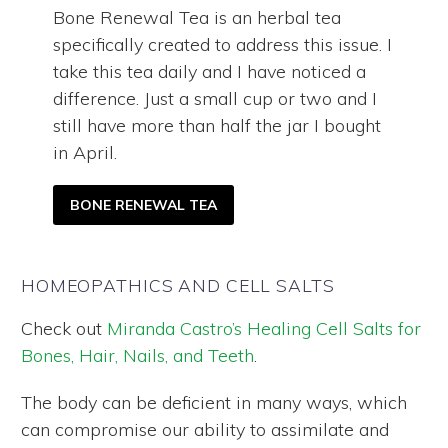
Bone Renewal Tea is an herbal tea
specifically created to address this issue. I
take this tea daily and I have noticed a
difference. Just a small cup or two and I
still have more than half the jar I bought
in April.
BONE RENEWAL TEA
HOMEOPATHICS AND CELL SALTS
Check out
Miranda Castro’s Healing Cell Salts for
Bones, Hair, Nails, and Teeth
.
The body can be deficient in many ways, which
can compromise our ability to assimilate and