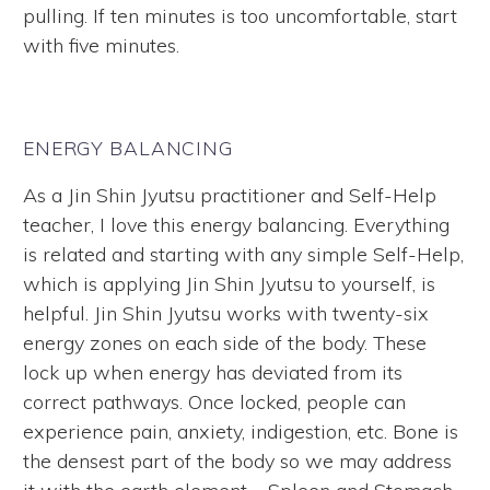
pulling. If ten minutes is too uncomfortable, start
with five minutes.
ENERGY BALANCING
As a Jin Shin Jyutsu practitioner and Self-Help
teacher, I love this energy balancing. Everything
is related and starting with any simple Self-Help,
which is applying Jin Shin Jyutsu to yourself, is
helpful. Jin Shin Jyutsu works with twenty-six
energy zones on each side of the body. These
lock up when energy has deviated from its
correct pathways. Once locked, people can
experience pain, anxiety, indigestion, etc. Bone is
the densest part of the body so we may address