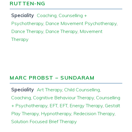
RUTTEN-NG
Speciality
Coaching
,
Counselling +
Psychotherapy
,
Dance Movement Psychotherapy
,
Dance Therapy
,
Dance Therapy
,
Movement
Therapy
MARC PROBST – SUNDARAM
Speciality
Art Therapy
,
Child Counselling
,
Coaching
,
Cognitive Behaviour Therapy
,
Counselling
+ Psychotherapy
,
EFT
,
EFT
,
Energy Therapy
,
Gestalt
Play Therapy
,
Hypnotherapy
,
Redecision Therapy
,
Solution Focused Brief Therapy