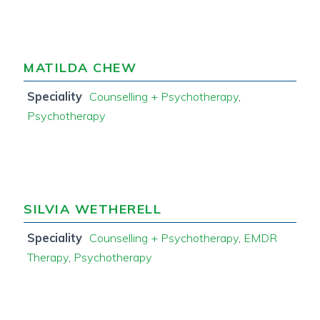
MATILDA CHEW
Speciality
Counselling + Psychotherapy
,
Psychotherapy
SILVIA WETHERELL
Speciality
Counselling + Psychotherapy
,
EMDR
Therapy
,
Psychotherapy