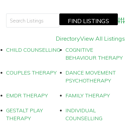
Adva
Directory
View All Listings
CHILD COUNSELLING
COGNITIVE
BEHAVIOUR THERAPY
COUPLES THERAPY
DANCE MOVEMENT
PSYCHOTHERAPY
EMDR THERAPY
FAMILY THERAPY
GESTALT PLAY
INDIVIDUAL
THERAPY
COUNSELLING