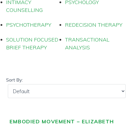
INTIMACY
PSYCHOLOGY
COUNSELLING
PSYCHOTHERAPY
REDECISION THERAPY
SOLUTION FOCUSED
TRANSACTIONAL
BRIEF THERAPY
ANALYSIS
Sort By:
EMBODIED MOVEMENT – ELIZABETH