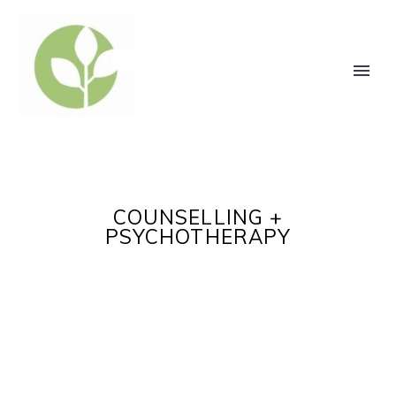
COUNSELLING +
PSYCHOTHERAPY