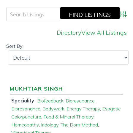
Adva
Directory
View All Listings
Sort By:
MUKHTIAR SINGH
Speciality
Biofeedback
,
Bioresonance
,
Bioresonance
,
Bodywork
,
Energy Therapy
,
Esogetic
Colorpuncture
,
Food & Mineral Therapy
,
Homeopathy
,
Iridology
,
The Dorn Method
,
Vibrational Therapy