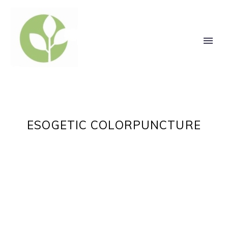
ESOGETIC COLORPUNCTURE