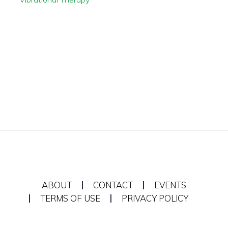
ABOUT
CONTACT
EVENTS
TERMS OF USE
PRIVACY POLICY