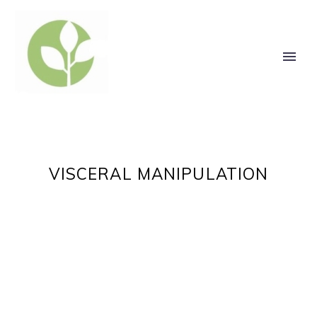
VISCERAL MANIPULATION