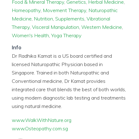
Food & Mineral Therapy
,
Genetics
,
Herbal Medicine
,
Homeopathy
,
Movement Therapy
,
Naturopathic
Medicine
,
Nutrition
,
Supplements
,
Vibrational
Therapy
,
Visceral Manipulation
,
Western Medicine
,
Women's Health
,
Yoga Therapy
Info
Dr Radhika Kamat is a US board certified and
licensed Naturopathic Physician based in
Singapore. Trained in both Naturopathic and
Conventional medicine, Dr Kamat provides
integrated care that blends the best of both worlds,
using modern diagnostic lab testing and treatments
using natural medicine.
www.WalkWithNature.org
www.Osteopathy.com.sg