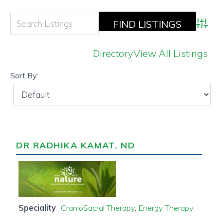
Adva
Directory
View All Listings
Sort By:
DR RADHIKA KAMAT, ND
Speciality
CranioSacral Therapy
,
Energy Therapy
,