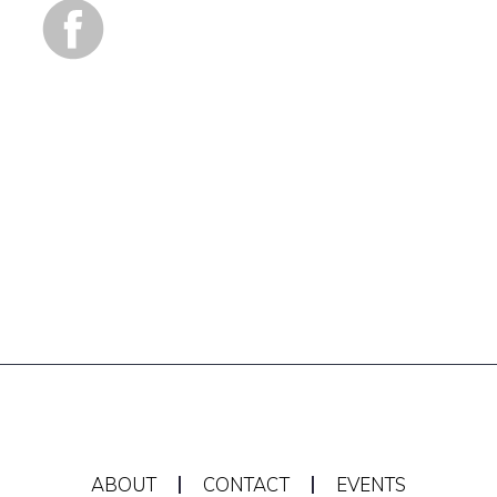
ABOUT
CONTACT
EVENTS