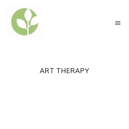
ART THERAPY