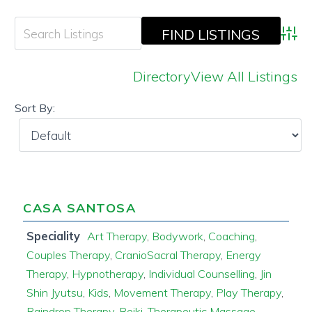
Adva
Directory
View All Listings
Sort By:
CASA SANTOSA
Speciality
Art Therapy
,
Bodywork
,
Coaching
,
Couples Therapy
,
CranioSacral Therapy
,
Energy
Therapy
,
Hypnotherapy
,
Individual Counselling
,
Jin
Shin Jyutsu
,
Kids
,
Movement Therapy
,
Play Therapy
,
Raindrop Therapy
,
Reiki
,
Therapeutic Massage
,