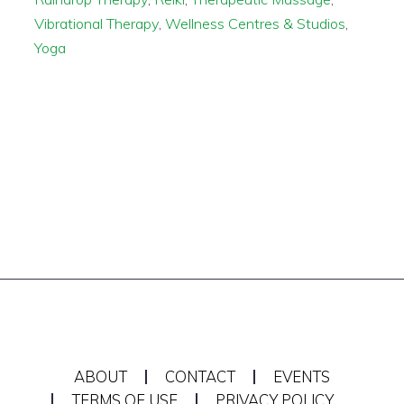
Vibrational Therapy
,
Wellness Centres & Studios
,
Yoga
ABOUT
CONTACT
EVENTS
TERMS OF USE
PRIVACY POLICY