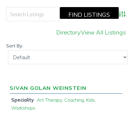
Adva
Directory
View All Listings
Sort By:
SIVAN GOLAN WEINSTEIN
Speciality
Art Therapy
,
Coaching
,
Kids
,
Workshops