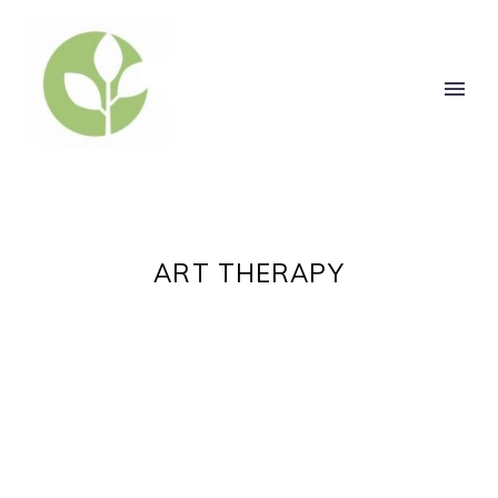
ART THERAPY