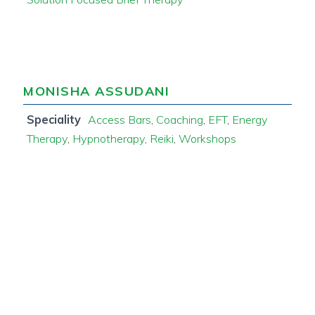
MONISHA ASSUDANI
Speciality
Access Bars
,
Coaching
,
EFT
,
Energy
Therapy
,
Hypnotherapy
,
Reiki
,
Workshops