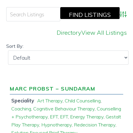
Adva
Directory
View All Listings
Sort By:
MARC PROBST – SUNDARAM
Speciality
Art Therapy
,
Child Counselling
,
Coaching
,
Cognitive Behaviour Therapy
,
Counselling
+ Psychotherapy
,
EFT
,
EFT
,
Energy Therapy
,
Gestalt
Play Therapy
,
Hypnotherapy
,
Redecision Therapy
,
Solution Focused Brief Therapy